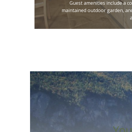
Guest amenities include a c
maintained outdoor garden, and
You