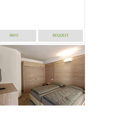
INFO
REQUEST