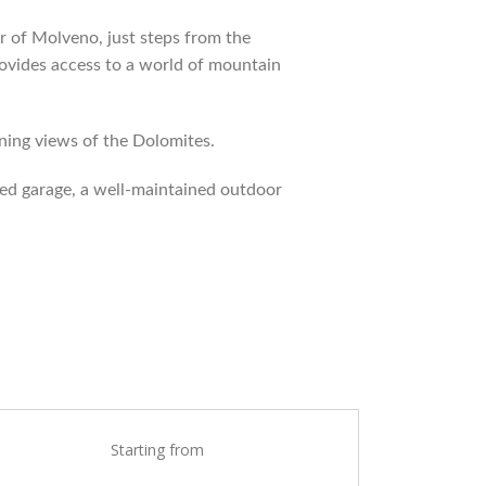
 of Molveno, just steps from the
rovides access to a world of mountain
nning views of the Dolomites.
ed garage, a well-maintained outdoor
Starting from