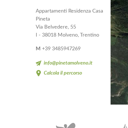
Appartamenti Residenza Casa
Pineta
Via Belvedere, 55
I - 38018 Molveno, Trentino
M
+39 3485947269
info@pinetamolveno.it
Calcola il percorso