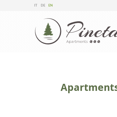
IT
DE
EN
Apartments 