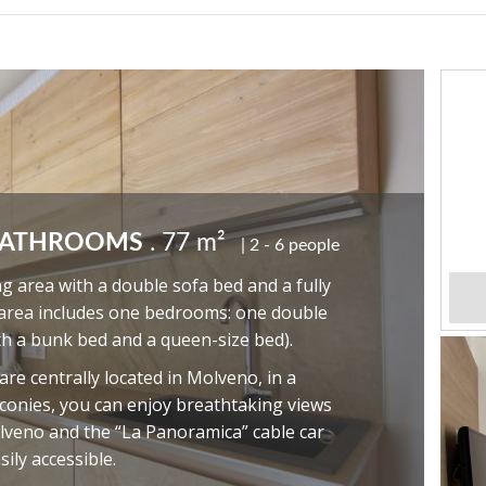
BATHROOMS
. 77 m²
2 - 6 people
ng area with a double sofa bed and a fully
 area includes one bedrooms: one double
th a bunk bed and a queen-size bed).
e centrally located in Molveno, in a
alconies, you can enjoy breathtaking views
lveno and the “La Panoramica” cable car
sily accessible.