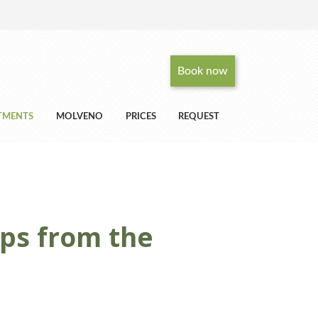
Book now
RTMENTS
MOLVENO
PRICES
REQUEST
eps from the