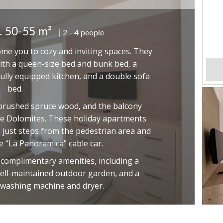
. 50-55 m²
2 - 4 people
e you to cozy and inviting spaces. They
th a queen-size bed and bunk bed, a
fully equipped kitchen, and a double sofa
bed.
brushed spruce wood, and the balcony
he Dolomites. These holiday apartments
, just steps from the pedestrian area and
 “La Panoramica” cable car.
f complimentary amenities, including a
ell-maintained outdoor garden, and a
 washing machine and dryer.