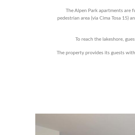
The Alpen Park apartments are f
pedestrian area (via Cima Tosa 15) a
To reach the lakeshore, gues
The property provides its guests wi