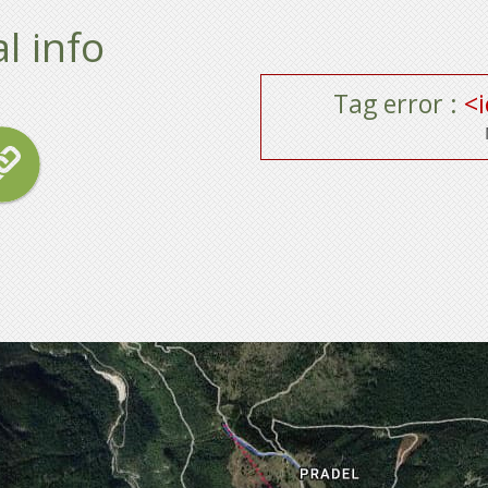
l info
Tag error :
<i