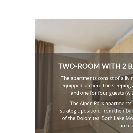
TWO-ROOM WITH 2 
The apartments consist of a livi
equipped kitchen. The sleeping
and one for four guests (wi
The Alpen Park apartments ar
strategic position. From their b
of the Dolomites. Both Lake Mo
are ea