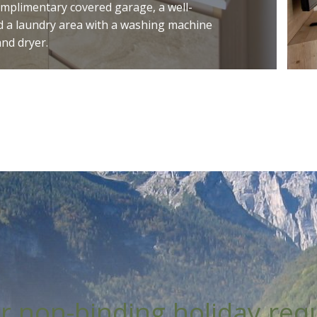
omplimentary covered garage, a well-
 a laundry area with a washing machine
and dryer.
r non-binding holiday req