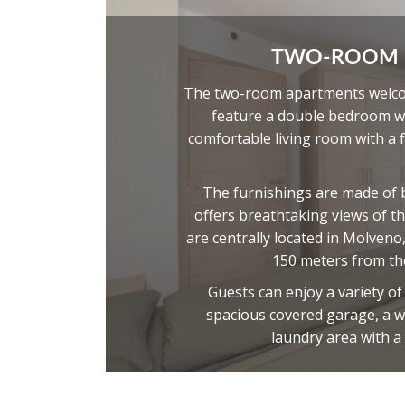
TWO-ROOM
The two-room apartments welcom
feature a double bedroom wi
comfortable living room with a 
The furnishings are made of 
offers breathtaking views of t
are centrally located in Molveno
150 meters from the
Guests can enjoy a variety o
spacious covered garage, a w
laundry area with a