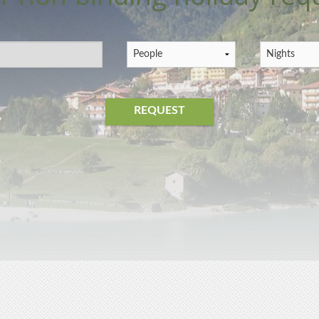
REQUEST