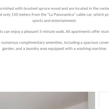
urnished with brushed spruce wood and are located in the center
nd only 150 meters from the “La Panoramica” cable car, which p
sports and entertainment.
ts can enjoy a pleasant 5-minute walk. All apartments offer stu
th numerous complimentary amenities, including a spacious cover
garden, and a laundry area equipped with a washing machine.