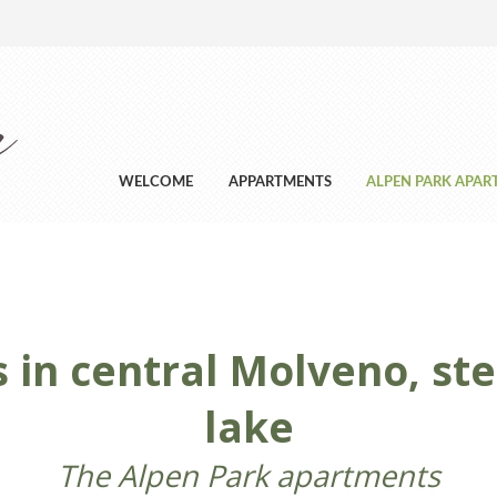
WELCOME
APPARTMENTS
ALPEN PARK APA
in central Molveno, st
lake
The Alpen Park apartments