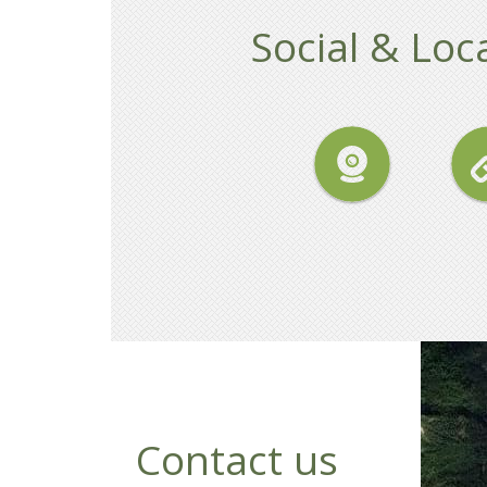
Social & Loca
Contact us