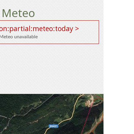
Meteo
on:partial:meteo:today >
Meteo unavailable