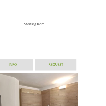
Starting from
INFO
REQUEST