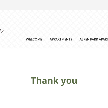
WELCOME
APPARTMENTS
ALPEN PARK APA
Thank you