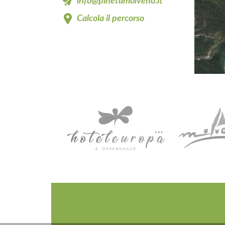
info@pinetamolveno.it
Calcola il percorso