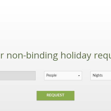
r non-binding holiday req
REQUEST