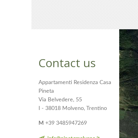
Contact us
Appartamenti Residenza Casa
Pineta
Via Belvedere, 55
I - 38018 Molveno, Trentino
M
+39 3485947269