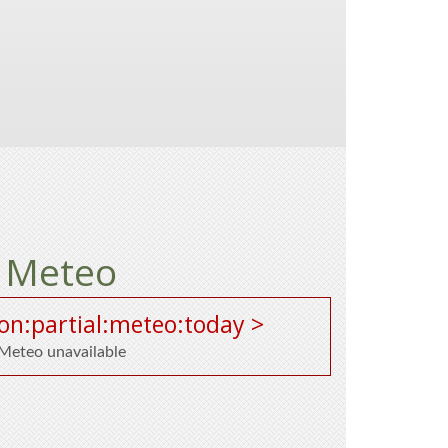
Meteo
on:partial:meteo:today >
Meteo unavailable