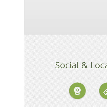
Social & Loca