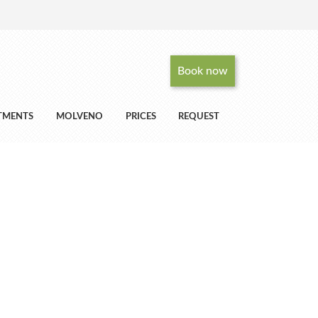
Book now
RTMENTS
MOLVENO
PRICES
REQUEST