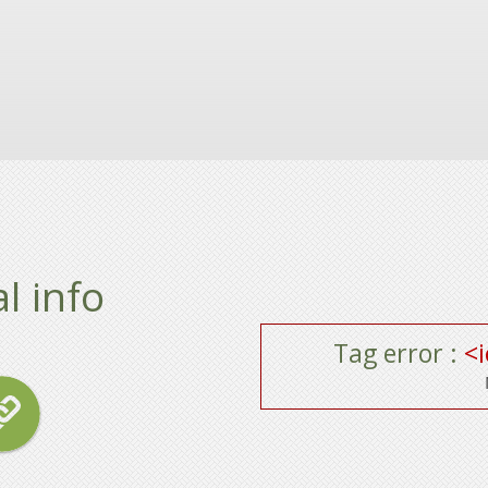
l info
Tag error :
<i