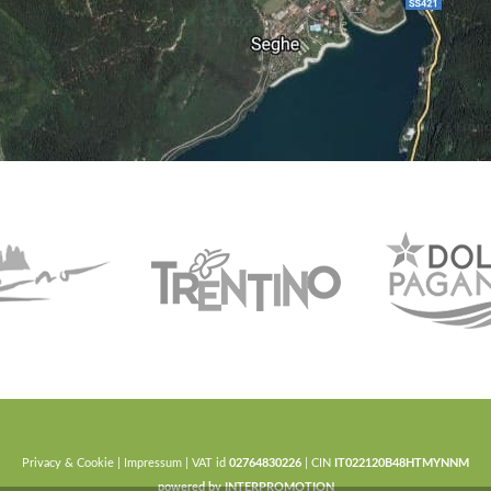
Privacy & Cookie
|
Impressum
| VAT id
02764830226
| CIN
IT022120B48HTMYNNM
powered by
INTERPROMOTION