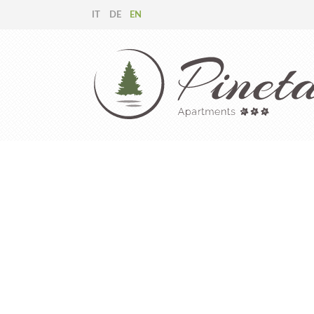
IT
DE
EN